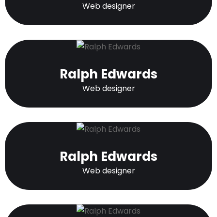
Web designer
Ralph Edwards
Web designer
Ralph Edwards
Web designer