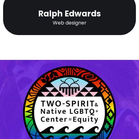
Ralph Edwards
Web designer