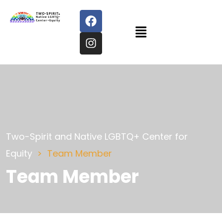
Two-Spirit and Native LGBTQ+ Center for
Equity
Team Member
Team Member