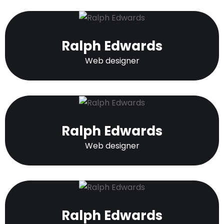
Ralph Edwards
Web designer
Ralph Edwards
Web designer
Ralph Edwards