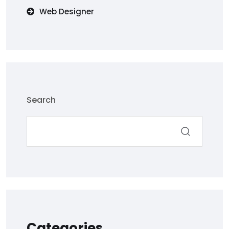
Web Designer
Search
Categories