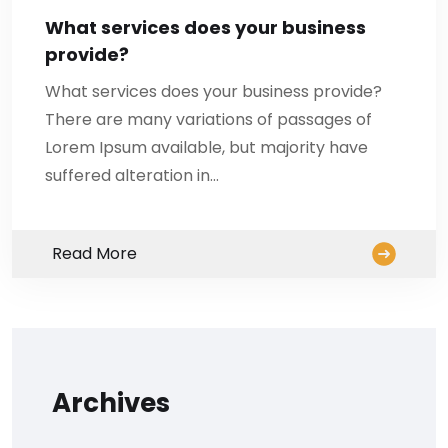
What services does your business
provide?
What services does your business provide?
There are many variations of passages of
Lorem Ipsum available, but majority have
suffered alteration in…
Read More
Archives