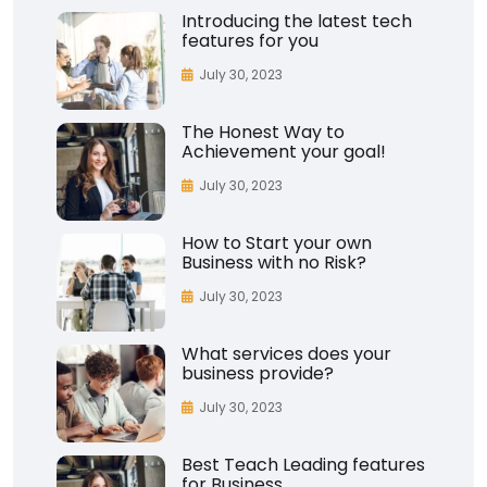
Introducing the latest tech
features for you
July 30, 2023
The Honest Way to
Achievement your goal!
July 30, 2023
How to Start your own
Business with no Risk?
July 30, 2023
What services does your
business provide?
July 30, 2023
Best Teach Leading features
for Business