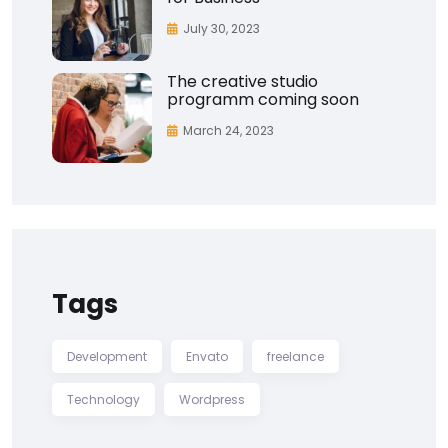
July 30, 2023
The creative studio
programm coming soon
March 24, 2023
Tags
Development
Envato
freelance
Technology
Wordpress