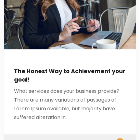
The Honest Way to Achievement your
goal!
What services does your business provide?
There are many variations of passages of
Lorem Ipsum available, but majority have
suffered alteration in…