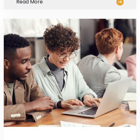
Read More