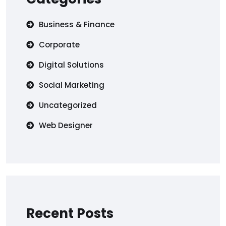
Business & Finance
Corporate
Digital Solutions
Social Marketing
Uncategorized
Web Designer
Recent Posts