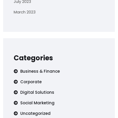
July 2023
March 2023
Categories
Business & Finance
Corporate
Digital Solutions
Social Marketing
Uncategorized